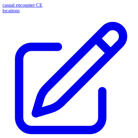
casual encounter
CE
locations