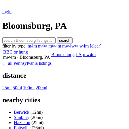
login
Bloomsburg, PA
search
filter by type:
m4m
m4w
mw4m
mw4ww
w4m
[clear]
BBC or hung
Bloomsburg
,
PA
mw4m
mw4m
· Bloomsburg
, PA
← all Pennsylvania listings
distance
25mi
50mi
100mi
200mi
nearby cities
Berwick
(12mi)
Sunbury
(20mi)
Hazleton
(25mi)
Pottsville
(26mi)