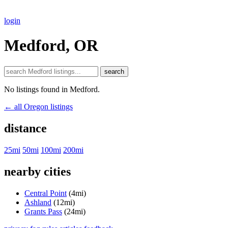
login
Medford, OR
search
No listings found in Medford.
← all Oregon listings
distance
25mi
50mi
100mi
200mi
nearby cities
Central Point
(4mi)
Ashland
(12mi)
Grants Pass
(24mi)