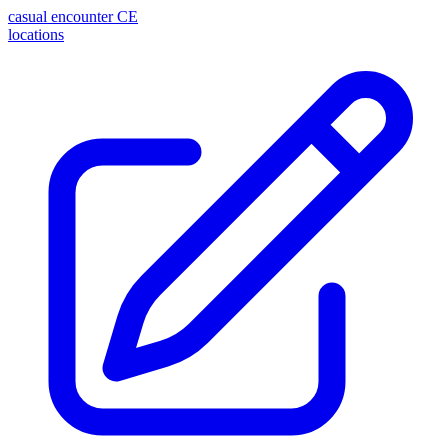
casual encounter
CE
locations