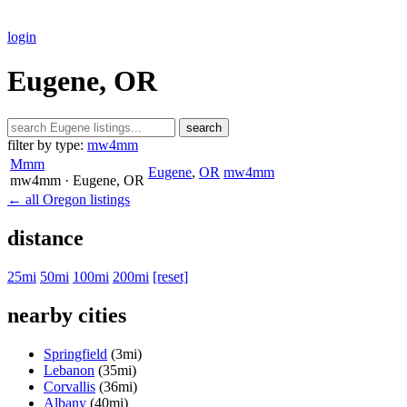
login
Eugene, OR
search
filter by type:
mw4mm
Mmm
Eugene
,
OR
mw4mm
mw4mm
· Eugene
, OR
← all Oregon listings
distance
25mi
50mi
100mi
200mi
[reset]
nearby cities
Springfield
(3mi)
Lebanon
(35mi)
Corvallis
(36mi)
Albany
(40mi)