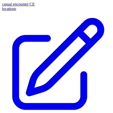
casual encounter
CE
locations