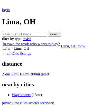
login
Lima, OH
search
filter by type:
m4w
In town for work who wants to play?
Lima
,
OH
m4w
m4w
· Lima
, OH
← all Ohio listings
distance
25mi
50mi
100mi
200mi
[reset]
nearby cities
Wapakoneta
(13mi)
privacy
faq
rules
articles
feedback