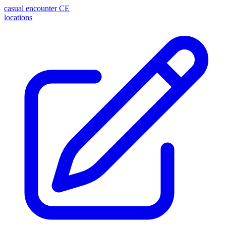
casual encounter
CE
locations