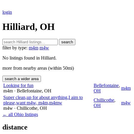
login
Hilliard, OH
search
filter by type:
m4m
m4w
No listings found in Hilliard.
more from nearby areas (within 50mi)
search a wider area
Looking for fun
Bellefontaine
,
m4m
m4m
· Bellefontaine
, OH
OH
Super clean,up for about anything,I aim to
Chillicothe
,
please,want m4w, m4m,m4mw
m4w
OH
m4w
· Chillicothe
, OH
← all Ohio listings
distance