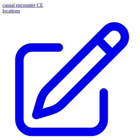
casual encounter
CE
locations