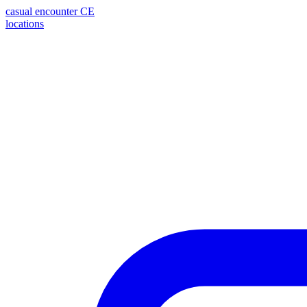
casual encounter
CE
locations