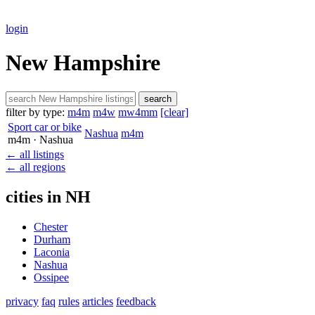
login
New Hampshire
search
filter by type:
m4m
m4w
mw4mm
[clear]
Sport car or bike
Nashua
m4m
m4m
· Nashua
← all listings
← all regions
cities in NH
Chester
Durham
Laconia
Nashua
Ossipee
privacy
faq
rules
articles
feedback