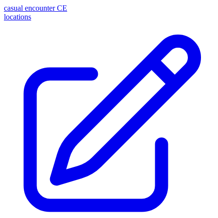
casual encounter
CE
locations