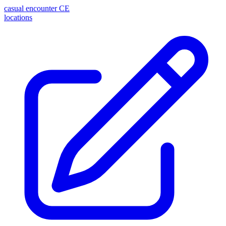
casual encounter
CE
locations