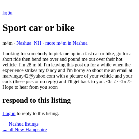
login
Sport car or bike
m4m ·
Nashua
,
NH
·
more m4m in Nashua
Looking for somebody to pick me up in a fast car or bike, go for a
short ride then bend me over and pound me out over their hot
vehicle. I'm 28 m bi, I'm leaving this post up for a while when the
experience strikes my fancy and I'm horny so shoot me an email at
marvinguy42@yahoo.com with a picture of your vehicle and your
cock (these pics or no reply) and I'll get back to you. <br /> <br />
Hope to hear from you soon
respond to this listing
Log in
to reply to this listing.
← Nashua listings
← all New Hampshire