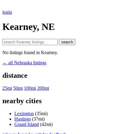
login
Kearney, NE
search
No listings found in Kearney.
← all Nebraska listings
distance
25mi
50mi
100mi
200mi
nearby cities
Lexington
(35mi)
Hastings
(37mi)
Grand Island
(42mi)