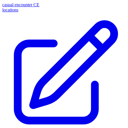
casual encounter
CE
locations