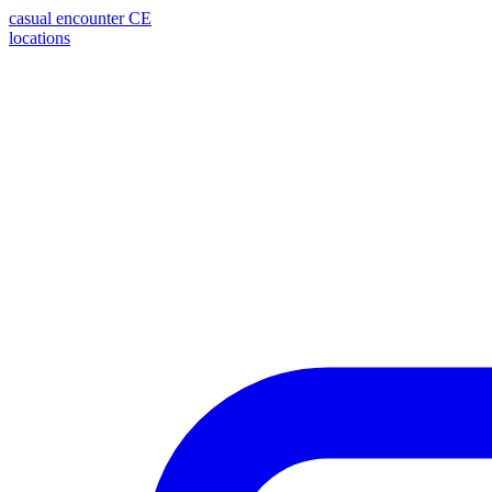
casual encounter
CE
locations