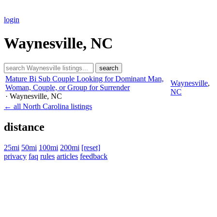
login
Waynesville, NC
search
Mature Bi Sub Couple Looking for Dominant Man,
Waynesville
,
Woman, Couple, or Group for Surrender
NC
· Waynesville
, NC
← all North Carolina listings
distance
25mi
50mi
100mi
200mi
[reset]
privacy
faq
rules
articles
feedback