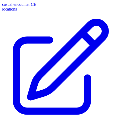
casual encounter
CE
locations