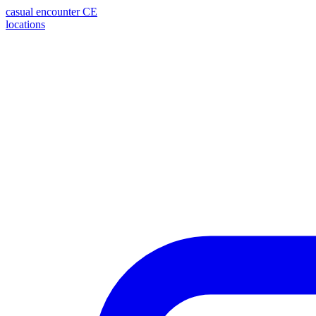
casual encounter
CE
locations