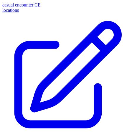
casual encounter
CE
locations