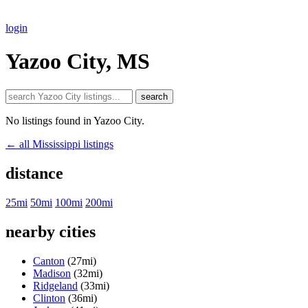
login
Yazoo City, MS
search
No listings found in Yazoo City.
← all Mississippi listings
distance
25mi
50mi
100mi
200mi
nearby cities
Canton
(27mi)
Madison
(32mi)
Ridgeland
(33mi)
Clinton
(36mi)