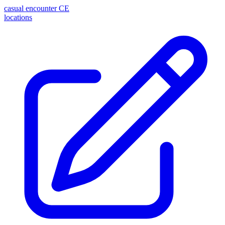
casual encounter
CE
locations