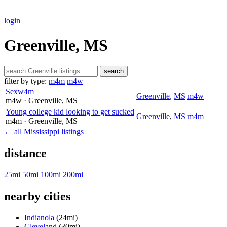
login
Greenville, MS
search
filter by type:
m4m
m4w
Sexw4m
Greenville
,
MS
m4w
m4w
· Greenville
, MS
Young college kid looking to get sucked
Greenville
,
MS
m4m
m4m
· Greenville
, MS
← all Mississippi listings
distance
25mi
50mi
100mi
200mi
nearby cities
Indianola
(24mi)
Cleveland
(30mi)