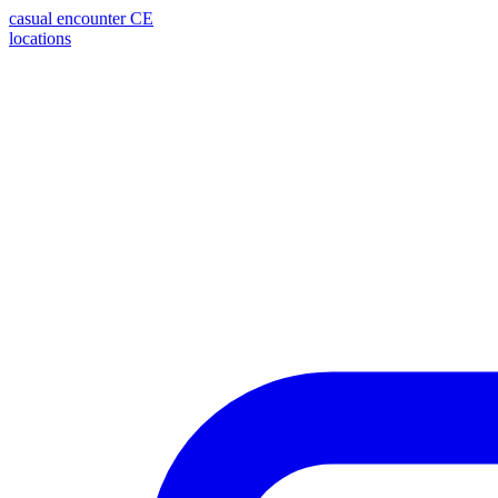
casual encounter
CE
locations