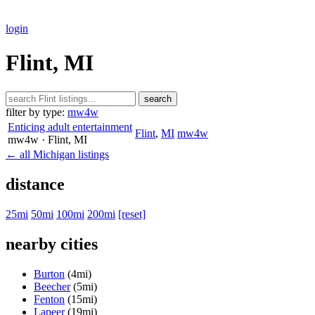
login
Flint, MI
search
filter by type:
mw4w
Enticing adult entertainment
Flint
,
MI
mw4w
mw4w
· Flint
, MI
← all Michigan listings
distance
25mi
50mi
100mi
200mi
[reset]
nearby cities
Burton
(4mi)
Beecher
(5mi)
Fenton
(15mi)
Lapeer
(19mi)