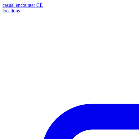
casual encounter
CE
locations