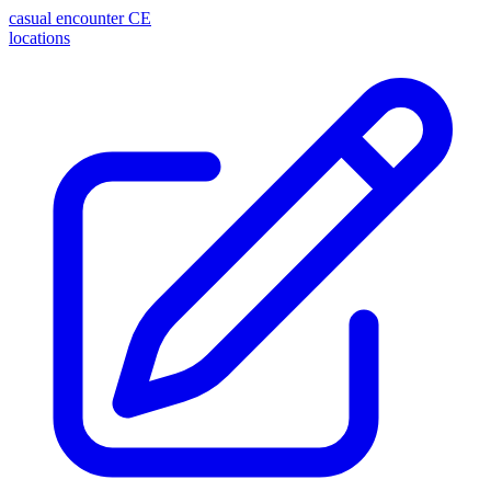
casual encounter
CE
locations