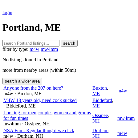
login
Portland, ME
search
filter by type:
m4w
mw4mm
No listings found in Portland.
more from nearby areas (within 50mi)
search a wider area
Anyone from the 207 on here?
Buxton
,
m4w
m4w
· Buxton
, ME
ME
M4W 18 years old, need cock sucked
Biddeford
,
· Biddeford
, ME
ME
Looking for men,couples,women and groups
Ossipee
,
for fun times
mw4mm
NH
mw4mm
· Ossipee
, NH
NSA Fun - Regular thing if we click
Durham
,
m4w
m4w
· Durham
, NH
NH