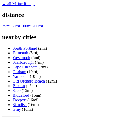
← all Maine listings
distance
25mi
50mi
100mi
200mi
nearby cities
South Portland
(2mi)
Falmouth
(5mi)
Westbrook
(6mi)
Scarborough
(7mi)
Cape Elizabeth
(7mi)
Gorham
(10mi)
Yarmouth
(10mi)
Old Orchard Beach
(12mi)
Buxton
(13mi)
Saco
(15mi)
Biddeford
(15mi)
Freeport
(16mi)
Standish
(16mi)
Gray
(16mi)