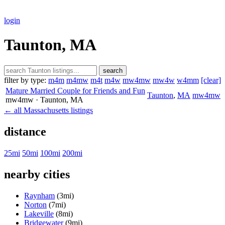
login
Taunton, MA
search
filter by type:
m4m
m4mw
m4t
m4w
mw4mw
mw4w
w4mm
[clear]
Mature Married Couple for Friends and Fun
Taunton
,
MA
mw4mw
mw4mw
· Taunton
, MA
← all Massachusetts listings
distance
25mi
50mi
100mi
200mi
nearby cities
Raynham
(3mi)
Norton
(7mi)
Lakeville
(8mi)
Bridgewater
(9mi)