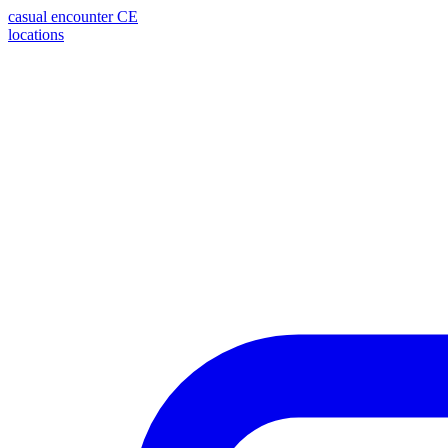
casual encounter
CE
locations