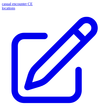
casual encounter
CE
locations