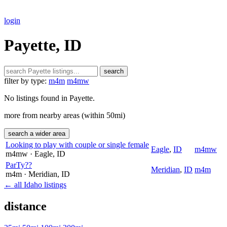
login
Payette, ID
search
filter by type:
m4m
m4mw
No listings found in Payette.
more from nearby areas (within 50mi)
search a wider area
Looking to play with couple or single female
Eagle
,
ID
m4mw
m4mw
· Eagle
, ID
ParTy??
Meridian
,
ID
m4m
m4m
· Meridian
, ID
← all Idaho listings
distance