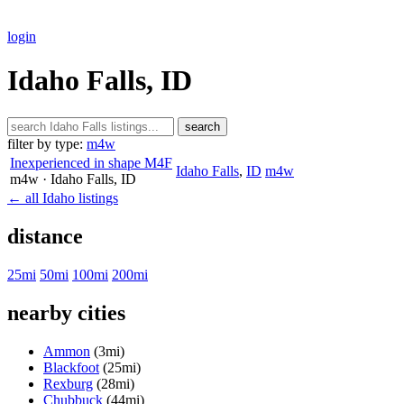
login
Idaho Falls, ID
search
filter by type:
m4w
Inexperienced in shape M4F
Idaho Falls
,
ID
m4w
m4w
· Idaho Falls
, ID
← all Idaho listings
distance
25mi
50mi
100mi
200mi
nearby cities
Ammon
(3mi)
Blackfoot
(25mi)
Rexburg
(28mi)
Chubbuck
(44mi)