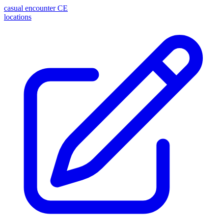
casual encounter
CE
locations