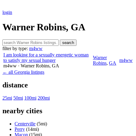
login
Warner Robins, GA
search
filter by type:
m4ww
I am looking for a sexually energetic woman
Warner
to satisfy my sexual hunger
m4ww
Robins
,
GA
m4ww
· Warner Robins
, GA
← all Georgia listings
distance
25mi
50mi
100mi
200mi
nearby cities
Centerville
(5mi)
Perry
(14mi)
Macon
(15mi)