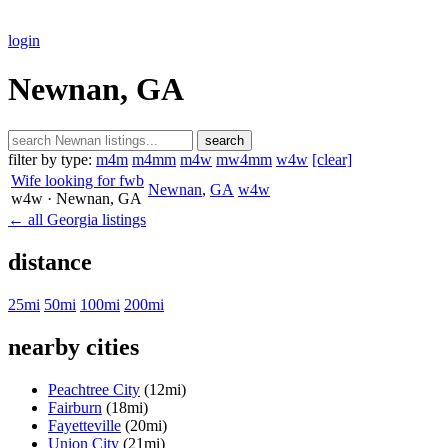
login
Newnan, GA
search
filter by type:
m4m
m4mm
m4w
mw4mm
w4w
[clear]
Wife looking for fwb
Newnan
,
GA
w4w
w4w
· Newnan
, GA
← all Georgia listings
distance
25mi
50mi
100mi
200mi
nearby cities
Peachtree City
(12mi)
Fairburn
(18mi)
Fayetteville
(20mi)
Union City
(21mi)