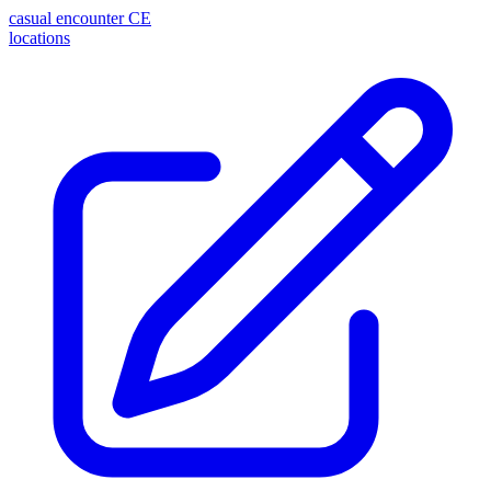
casual encounter
CE
locations