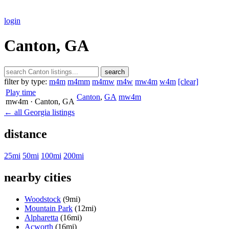
login
Canton, GA
search
filter by type:
m4m
m4mm
m4mw
m4w
mw4m
w4m
[clear]
Play time
Canton
,
GA
mw4m
mw4m
· Canton
, GA
← all Georgia listings
distance
25mi
50mi
100mi
200mi
nearby cities
Woodstock
(9mi)
Mountain Park
(12mi)
Alpharetta
(16mi)
Acworth
(16mi)