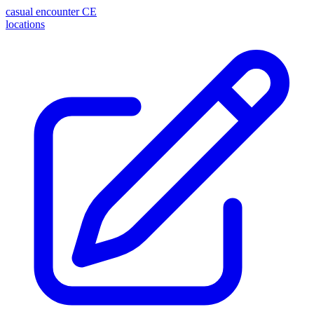
casual encounter
CE
locations