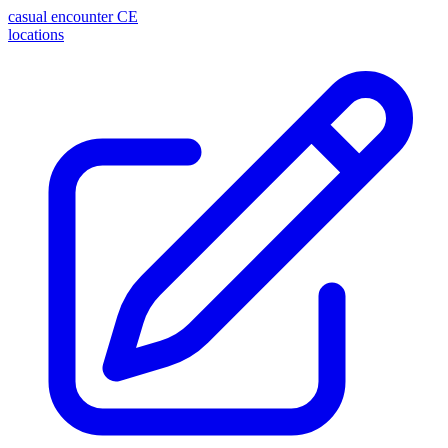
casual encounter
CE
locations