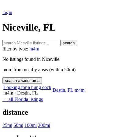
login
Niceville, FL
search
filter by type:
m4m
No listings found in Niceville.
more from nearby areas (within 50mi)
search a wider area
Looking for a hung cock
Destin
,
FL
m4m
m4m
· Destin
, FL
← all Florida listings
distance
25mi
50mi
100mi
200mi