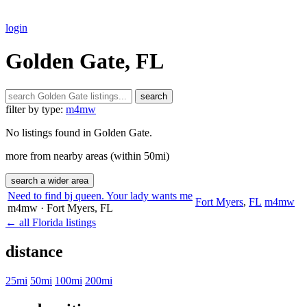
login
Golden Gate, FL
search
filter by type:
m4mw
No listings found in Golden Gate.
more from nearby areas (within 50mi)
search a wider area
Need to find bj queen. Your lady wants me
Fort Myers
,
FL
m4mw
m4mw
· Fort Myers
, FL
← all Florida listings
distance
25mi
50mi
100mi
200mi