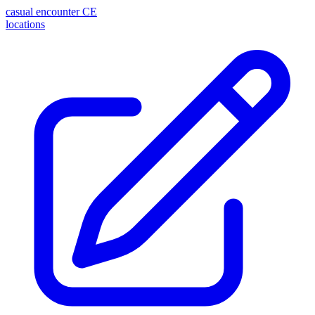
casual encounter
CE
locations