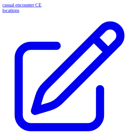
casual encounter
CE
locations