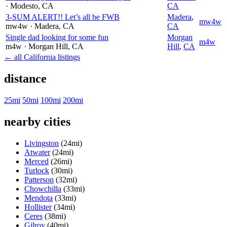
· Modesto
, CA
CA
3-SUM ALERT!! Let’s all be FWB
Madera
,
mw4w
mw4w
· Madera
, CA
CA
Single dad looking for some fun
Morgan
m4w
m4w
· Morgan Hill
, CA
Hill
,
CA
← all California listings
distance
25mi
50mi
100mi
200mi
nearby cities
Livingston
(24mi)
Atwater
(24mi)
Merced
(26mi)
Turlock
(30mi)
Patterson
(32mi)
Chowchilla
(33mi)
Mendota
(33mi)
Hollister
(34mi)
Ceres
(38mi)
Gilroy
(40mi)