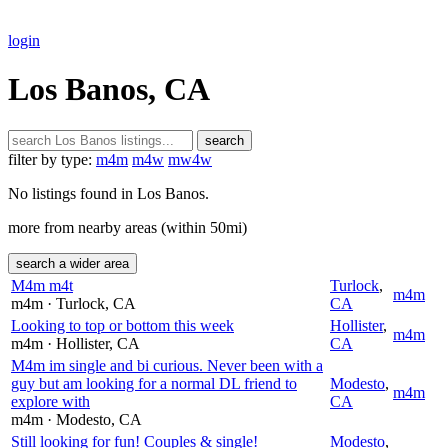
login
Los Banos, CA
search
filter by type:
m4m
m4w
mw4w
No listings found in Los Banos.
more from nearby areas (within 50mi)
search a wider area
M4m m4t
Turlock
,
m4m
m4m
· Turlock
, CA
CA
Looking to top or bottom this week
Hollister
,
m4m
m4m
· Hollister
, CA
CA
M4m im single and bi curious. Never been with a
guy but am looking for a normal DL friend to
Modesto
,
m4m
explore with
CA
m4m
· Modesto
, CA
Still looking for fun! Couples & single!
Modesto
,