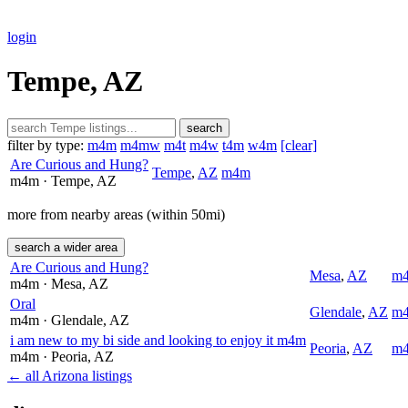
login
Tempe, AZ
search
filter by type:
m4m
m4mw
m4t
m4w
t4m
w4m
[clear]
Are Curious and Hung?
Tempe
,
AZ
m4m
m4m
· Tempe
, AZ
more from nearby areas (within 50mi)
search a wider area
Are Curious and Hung?
Mesa
,
AZ
m
m4m
· Mesa
, AZ
Oral
Glendale
,
AZ
m
m4m
· Glendale
, AZ
i am new to my bi side and looking to enjoy it m4m
Peoria
,
AZ
m
m4m
· Peoria
, AZ
← all Arizona listings