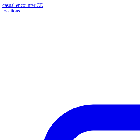
casual encounter
CE
locations