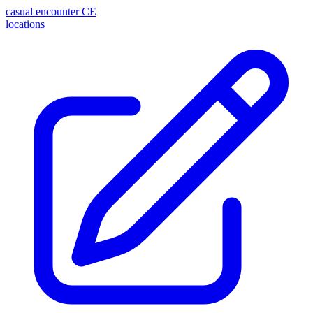
casual encounter
CE
locations