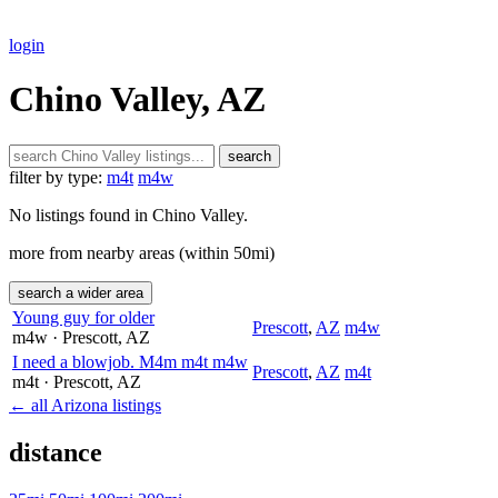
login
Chino Valley, AZ
search
filter by type:
m4t
m4w
No listings found in Chino Valley.
more from nearby areas (within 50mi)
search a wider area
Young guy for older
Prescott
,
AZ
m4w
m4w
· Prescott
, AZ
I need a blowjob. M4m m4t m4w
Prescott
,
AZ
m4t
m4t
· Prescott
, AZ
← all Arizona listings
distance