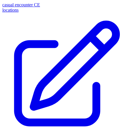
casual encounter
CE
locations