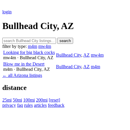
login
Bullhead City, AZ
search
filter by type:
m4m
mw4m
Looking for big black cocks
Bullhead City
,
AZ
mw4m
mw4m
· Bullhead City
, AZ
Blow me in the Desert
Bullhead City
,
AZ
m4m
m4m
· Bullhead City
, AZ
← all Arizona listings
distance
25mi
50mi
100mi
200mi
[reset]
privacy
faq
rules
articles
feedback