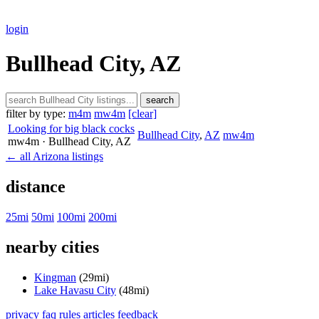
login
Bullhead City, AZ
search
filter by type:
m4m
mw4m
[clear]
Looking for big black cocks
Bullhead City
,
AZ
mw4m
mw4m
· Bullhead City
, AZ
← all Arizona listings
distance
25mi
50mi
100mi
200mi
nearby cities
Kingman
(29mi)
Lake Havasu City
(48mi)
privacy
faq
rules
articles
feedback