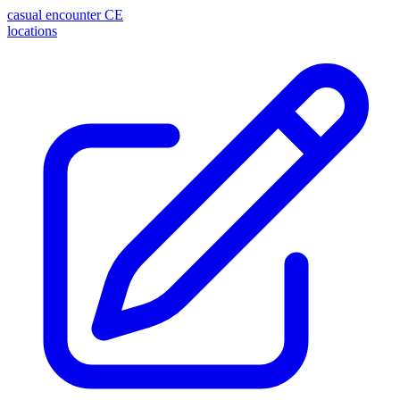
casual encounter
CE
locations