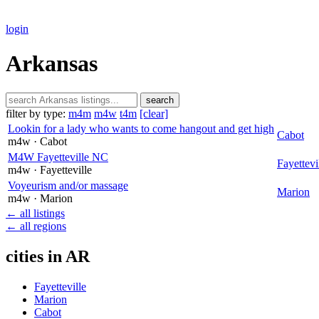
login
Arkansas
search
filter by type:
m4m
m4w
t4m
[clear]
Lookin for a lady who wants to come hangout and get high
Cabot
m4w
· Cabot
M4W Fayetteville NC
Fayettevi
m4w
· Fayetteville
Voyeurism and/or massage
Marion
m4w
· Marion
← all listings
← all regions
cities in AR
Fayetteville
Marion
Cabot