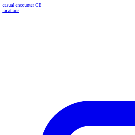
casual encounter
CE
locations