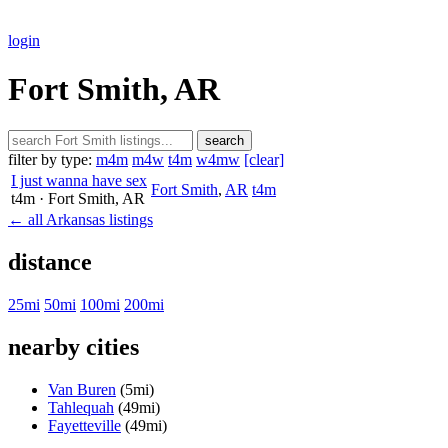
login
Fort Smith, AR
search
filter by type:
m4m
m4w
t4m
w4mw
[clear]
I just wanna have sex
Fort Smith
,
AR
t4m
t4m
· Fort Smith
, AR
← all Arkansas listings
distance
25mi
50mi
100mi
200mi
nearby cities
Van Buren
(5mi)
Tahlequah
(49mi)
Fayetteville
(49mi)