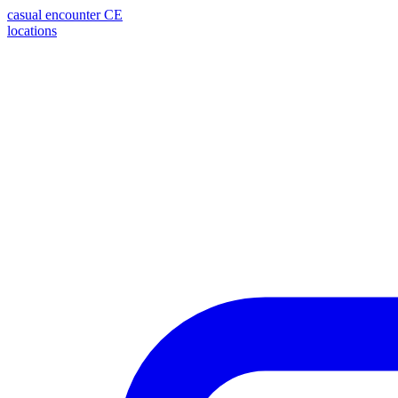
casual encounter
CE
locations