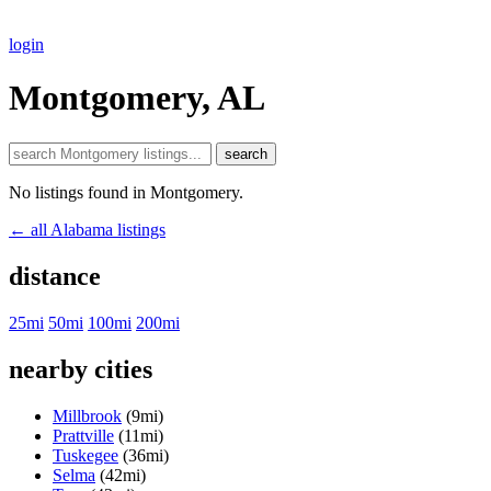
login
Montgomery, AL
search
No listings found in Montgomery.
← all Alabama listings
distance
25mi
50mi
100mi
200mi
nearby cities
Millbrook
(9mi)
Prattville
(11mi)
Tuskegee
(36mi)
Selma
(42mi)