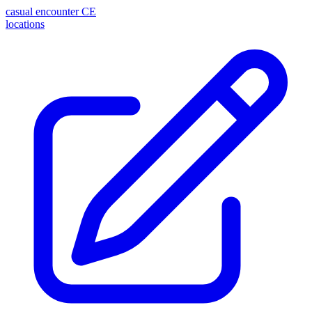
casual encounter
CE
locations