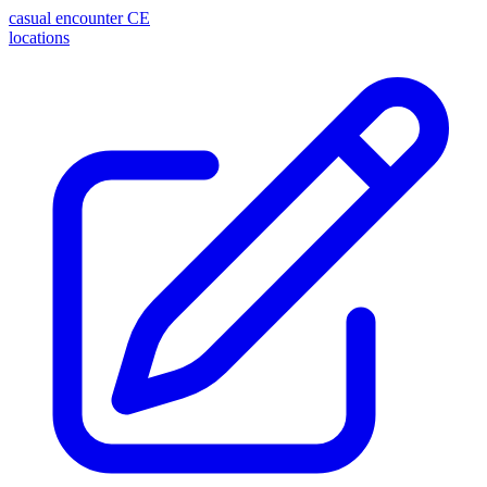
casual encounter
CE
locations