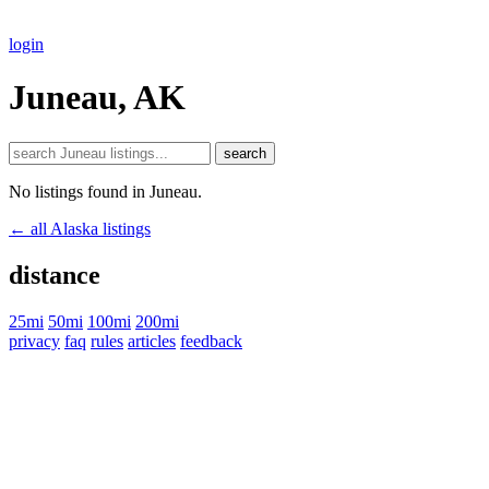
login
Juneau, AK
search
No listings found in Juneau.
← all Alaska listings
distance
25mi
50mi
100mi
200mi
privacy
faq
rules
articles
feedback