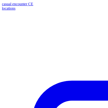
casual encounter
CE
locations