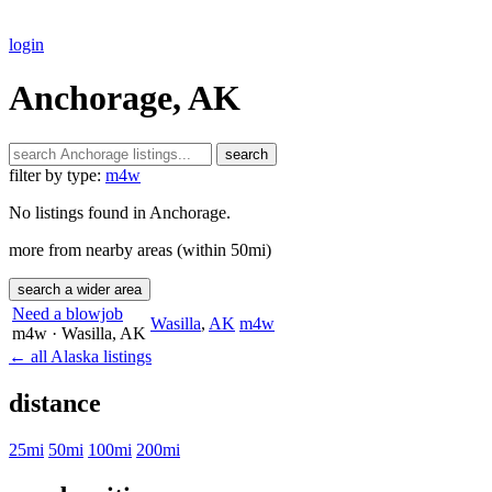
login
Anchorage, AK
search
filter by type:
m4w
No listings found in Anchorage.
more from nearby areas (within 50mi)
search a wider area
Need a blowjob
Wasilla
,
AK
m4w
m4w
· Wasilla
, AK
← all Alaska listings
distance
25mi
50mi
100mi
200mi