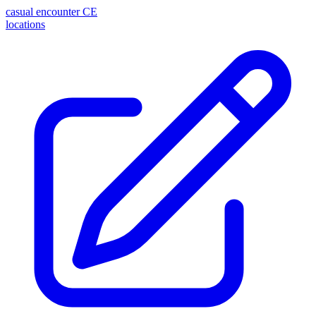
casual encounter
CE
locations