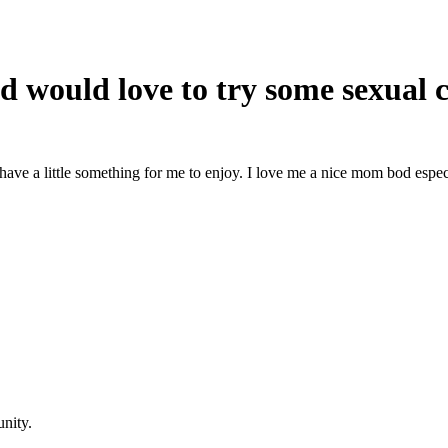
d would love to try some sexual 
 have a little something for me to enjoy. I love me a nice mom bod especia
nity.