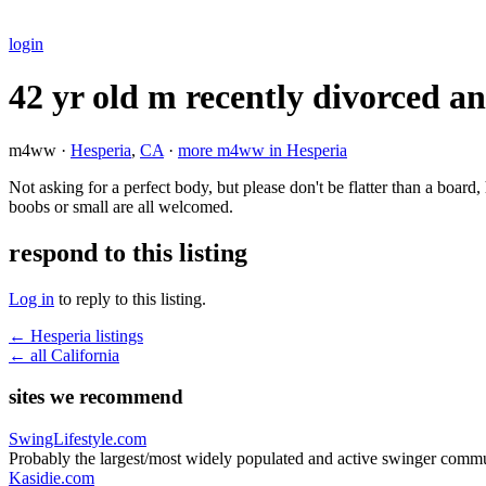
login
42 yr old m recently divorced an
m4ww ·
Hesperia
,
CA
·
more m4ww in Hesperia
Not asking for a perfect body, but please don't be flatter than a board,
boobs or small are all welcomed.
respond to this listing
Log in
to reply to this listing.
← Hesperia listings
← all California
sites we recommend
SwingLifestyle.com
Probably the largest/most widely populated and active swinger commu
Kasidie.com