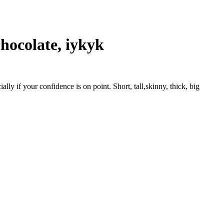
chocolate, iykyk
lly if your confidence is on point. Short, tall,skinny, thick, big