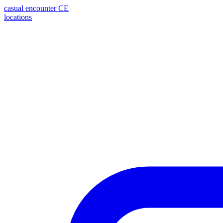
casual encounter
CE
locations