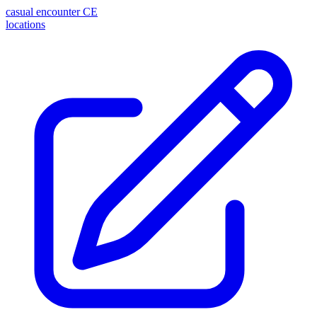
casual encounter
CE
locations