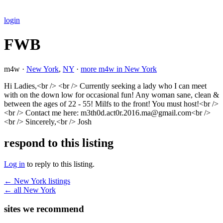
login
FWB
m4w ·
New York
,
NY
·
more m4w in New York
Hi Ladies,<br /> <br /> Currently seeking a lady who I can meet
with on the down low for occasional fun! Any woman sane, clean &
between the ages of 22 - 55! Milfs to the front! You must host!<br />
<br /> Contact me here: m3th0d.act0r.2016.ma@gmail.com<br />
<br /> Sincerely,<br /> Josh
respond to this listing
Log in
to reply to this listing.
← New York listings
← all New York
sites we recommend