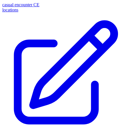
casual encounter
CE
locations