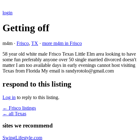
login
Getting off
m4m ·
Frisco
,
TX
·
more m4m in Frisco
58 year old white male Frisco Texas Little Elm area looking to have
some fun preferably anyone over 50 single married divorced doesn't
matter I am too available days in early evenings cannot host visiting
Texas from Florida My email is randyrotolo@gmail.com
respond to this listing
Log in
to reply to this listing.
← Frisco listings
← all Texas
sites we recommend
SwingLifestyle.com