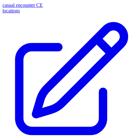
casual encounter
CE
locations