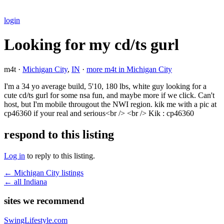
login
Looking for my cd/ts gurl
m4t ·
Michigan City
,
IN
·
more m4t in Michigan City
I'm a 34 yo average build, 5'10, 180 lbs, white guy looking for a
cute cd/ts gurl for some nsa fun, and maybe more if we click. Can't
host, but I'm mobile througout the NWI region. kik me with a pic at
cp46360 if your real and serious<br /> <br /> Kik : cp46360
respond to this listing
Log in
to reply to this listing.
← Michigan City listings
← all Indiana
sites we recommend
SwingLifestyle.com