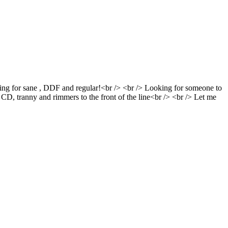
oking for sane , DDF and regular!<br /> <br /> Looking for someone to
/> CD, tranny and rimmers to the front of the line<br /> <br /> Let me