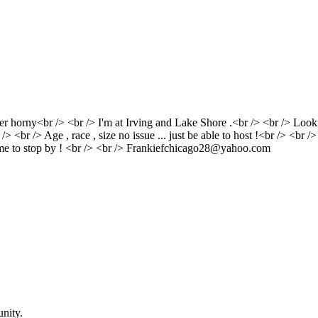
uper horny<br /> <br /> I'm at Irving and Lake Shore .<br /> <br /> Lo
/> <br /> Age , race , size no issue ... just be able to host !<br /> <br 
r me to stop by ! <br /> <br /> Frankiefchicago28@yahoo.com
nity.