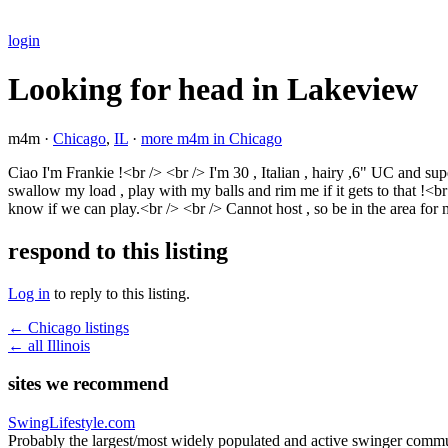
login
Looking for head in Lakeview
m4m ·
Chicago
,
IL
·
more m4m in Chicago
Ciao I'm Frankie !<br /> <br /> I'm 30 , Italian , hairy ,6" UC and s
swallow my load , play with my balls and rim me if it gets to that !<br 
know if we can play.<br /> <br /> Cannot host , so be in the area fo
respond to this listing
Log in
to reply to this listing.
← Chicago listings
← all Illinois
sites we recommend
SwingLifestyle.com
Probably the largest/most widely populated and active swinger commu