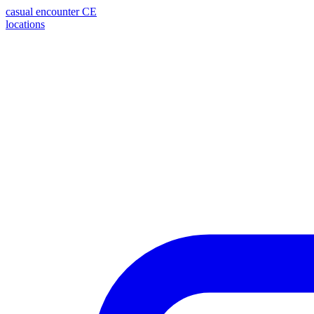
casual encounter
CE
locations