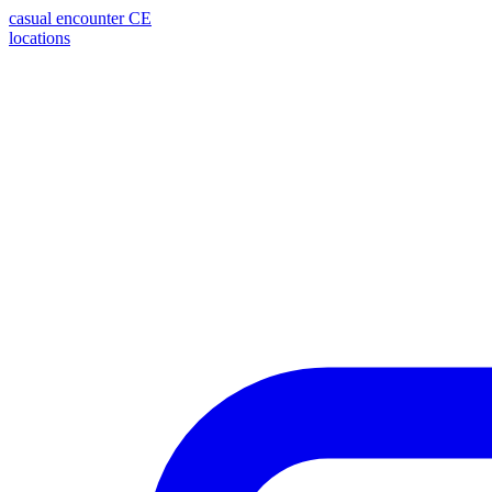
casual encounter
CE
locations