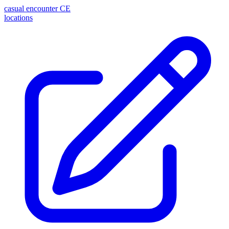
casual encounter
CE
locations