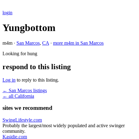
login
Yungbottom
m4m ·
San Marcos
,
CA
·
more m4m in San Marcos
Looking for hung
respond to this listing
Log in
to reply to this listing.
← San Marcos listings
← all California
sites we recommend
SwingLifestyle.com
Probably the largest/most widely populated and active swinger
community.
Kasidie.com