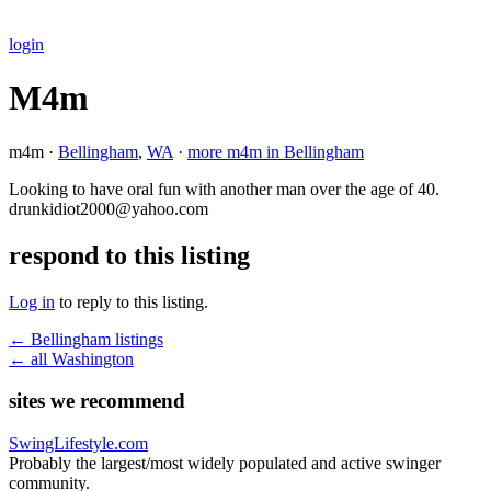
login
M4m
m4m ·
Bellingham
,
WA
·
more m4m in Bellingham
Looking to have oral fun with another man over the age of 40.
drunkidiot2000@yahoo.com
respond to this listing
Log in
to reply to this listing.
← Bellingham listings
← all Washington
sites we recommend
SwingLifestyle.com
Probably the largest/most widely populated and active swinger
community.