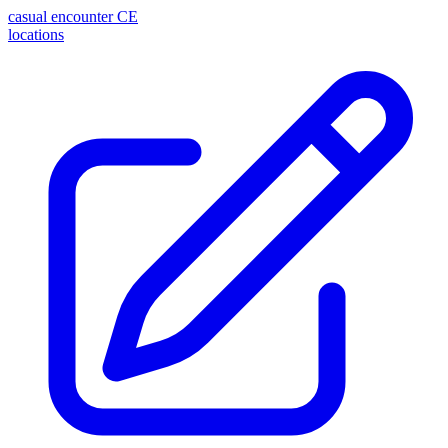
casual encounter
CE
locations