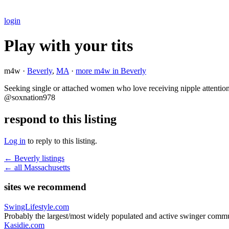
login
Play with your tits
m4w ·
Beverly
,
MA
·
more m4w in Beverly
Seeking single or attached women who love receiving nipple attention
@soxnation978
respond to this listing
Log in
to reply to this listing.
← Beverly listings
← all Massachusetts
sites we recommend
SwingLifestyle.com
Probably the largest/most widely populated and active swinger commu
Kasidie.com