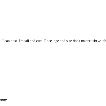
. I can host. I'm tall and cute. Race, age and size don't matter. <br
nity.