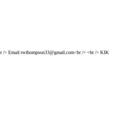
 /> <br /> Email rwthompson33@gmail.com<br /> <br /> KIK