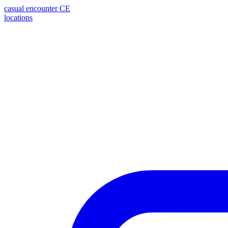
casual encounter
CE
locations