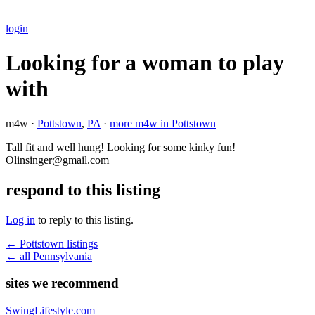
login
Looking for a woman to play
with
m4w ·
Pottstown
,
PA
·
more m4w in Pottstown
Tall fit and well hung! Looking for some kinky fun!
Olinsinger@gmail.com
respond to this listing
Log in
to reply to this listing.
← Pottstown listings
← all Pennsylvania
sites we recommend
SwingLifestyle.com