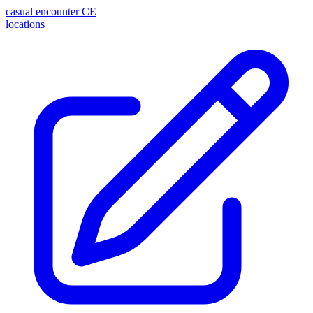
casual encounter
CE
locations