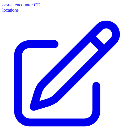
casual encounter
CE
locations