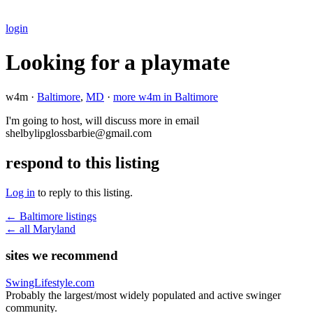
login
Looking for a playmate
w4m ·
Baltimore
,
MD
·
more w4m in Baltimore
I'm going to host, will discuss more in email
shelbylipglossbarbie@gmail.com
respond to this listing
Log in
to reply to this listing.
← Baltimore listings
← all Maryland
sites we recommend
SwingLifestyle.com
Probably the largest/most widely populated and active swinger
community.