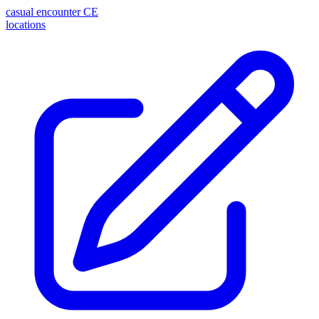
casual encounter
CE
locations