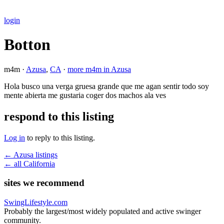
login
Botton
m4m ·
Azusa
,
CA
·
more m4m in Azusa
Hola busco una verga gruesa grande que me agan sentir todo soy
mente abierta me gustaria coger dos machos ala ves
respond to this listing
Log in
to reply to this listing.
← Azusa listings
← all California
sites we recommend
SwingLifestyle.com
Probably the largest/most widely populated and active swinger
community.