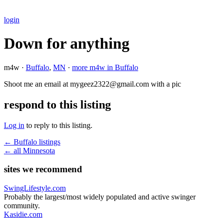
login
Down for anything
m4w ·
Buffalo
,
MN
·
more m4w in Buffalo
Shoot me an email at mygeez2322@gmail.com with a pic
respond to this listing
Log in
to reply to this listing.
← Buffalo listings
← all Minnesota
sites we recommend
SwingLifestyle.com
Probably the largest/most widely populated and active swinger
community.
Kasidie.com