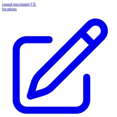
casual encounter
CE
locations