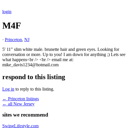
login
M4F
·
Princeton
,
NJ
5' 11" slim white male. brunette hair and green eyes. Looking for
conversation or more. Up to you! I am down for anything ;) Lets see
what happens<br /> <br /> email me at:
mike_davis1234@hotmail.com
respond to this listing
Log in
to reply to this listing.
← Princeton listings
← all New Jersey
sites we recommend
SwingLifestyle.com