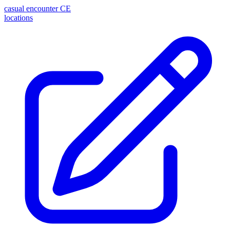
casual encounter
CE
locations